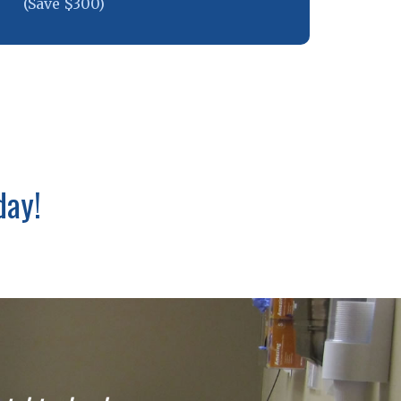
(Save $300)
day!