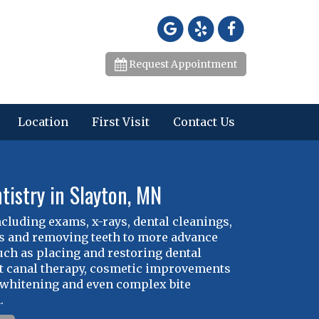
Request Appointment
Location
First Visit
Contact Us
tistry in Slayton, MN
ncluding exams, x-rays, dental cleanings,
ies and removing teeth to more advance
ch as placing and restoring dental
t canal therapy, cosmetic improvements
 whitening and even complex bite
.