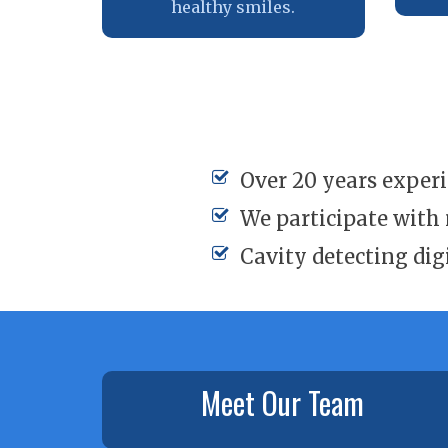
healthy smiles.
Over 20 years exper
We participate with
Cavity detecting dig
Meet Our Team