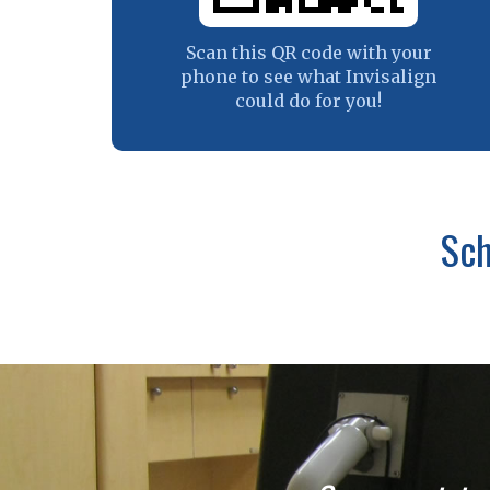
Scan this QR code with your
phone to see what Invisalign
could do for you!
Sch