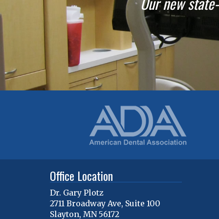
Our new state-o
Office Location
Dr. Gary Plotz
2711 Broadway Ave, Suite 100
Slayton
,
MN
56172