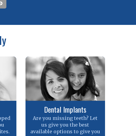
ly
Dental Implants
pped
Are you missing teeth? Let
ou
us give you the best
tes.
available options to give you