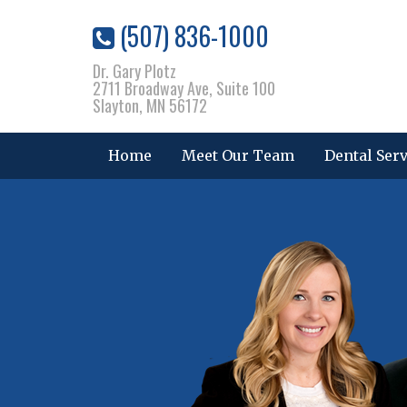
(507) 836-1000
Dr. Gary Plotz
2711 Broadway Ave, Suite 100
Slayton, MN 56172
Home
Meet Our Team
Dental Ser