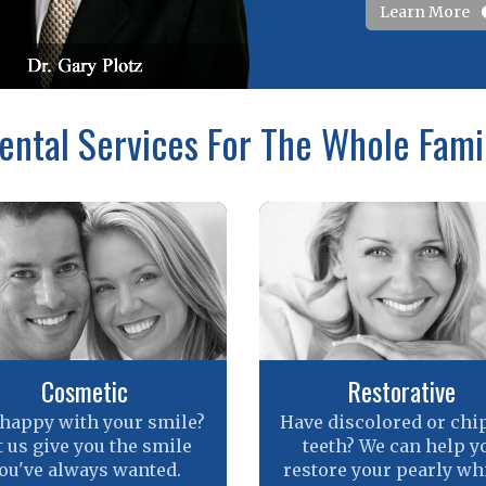
Learn More
ental Services For The Whole Fami
Cosmetic
Restorative
 happy with your smile?
Have discolored or chi
t us give you the smile
teeth? We can help y
ou've always wanted.
restore your pearly whi