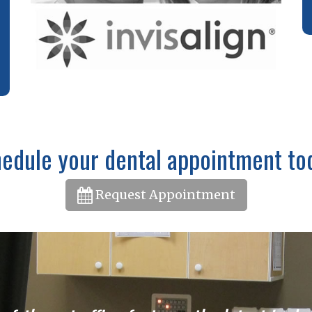
edule your dental appointment to
Request Appointment