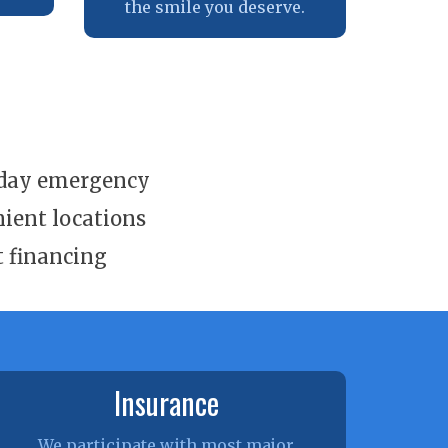
the smile you deserve.
day emergency
ient locations
t financing
Insurance
We participate with most major