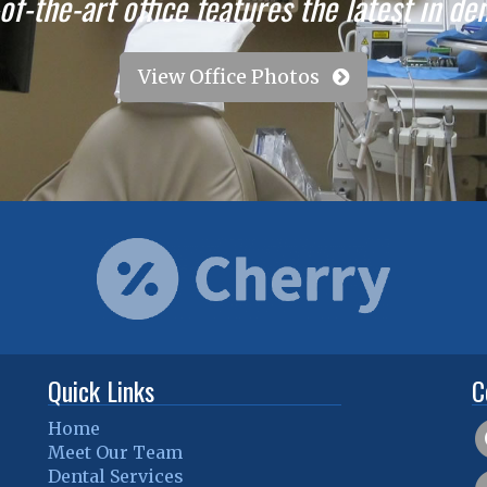
f-the-art office features the latest in de
View Office Photos
Quick Links
C
Home
Meet Our Team
Dental Services