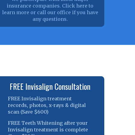
insurance companies. Click here to
learn more or call our office if you have
any questions.
FREE Invisalign Consultation
FREE Invisalign treatment
records, photos, x-rays & digital
scan (Save $600)
FREE Teeth Whitening after your
Invisalign treatment is complete