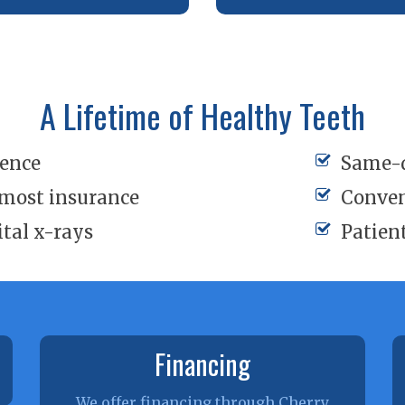
A Lifetime of Healthy Teeth
ience
Same-
 most insurance
Conven
ital x-rays
Patien
Financing
We offer financing through Cherry