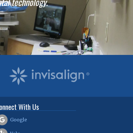
ntal technology.
onnect With Us
Google