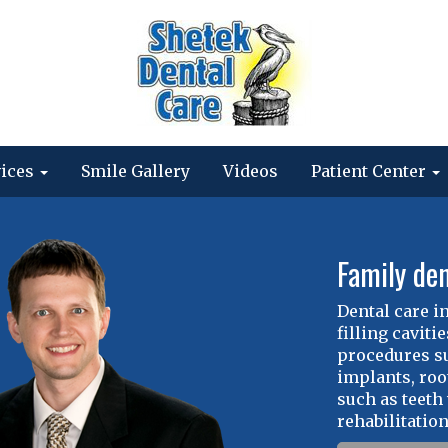
vices
Smile Gallery
Videos
Patient Center
Family den
Dental care i
filling cavit
procedures su
implants, roo
such as teeth
rehabilitation