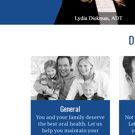
D
General
You and your family deserve
Not
the best oral health. Let us
Le
help you maintain your
y