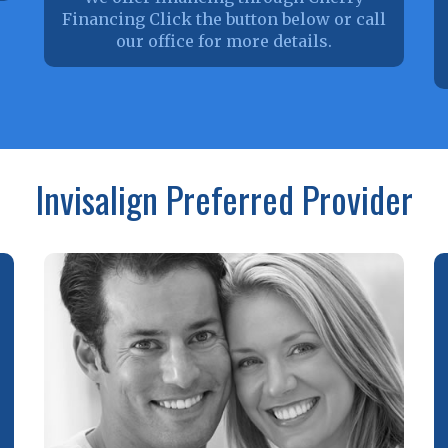
Financing Click the button below or call
our office for more details.
Invisalign Preferred Provider