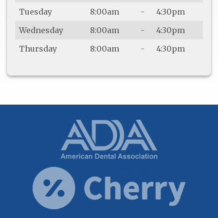
Tuesday
8:00am
-
4:30pm
Wednesday
8:00am
-
4:30pm
Thursday
8:00am
-
4:30pm