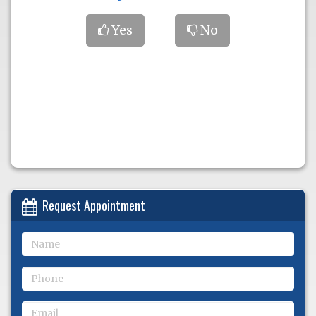
Yes
No
Request Appointment