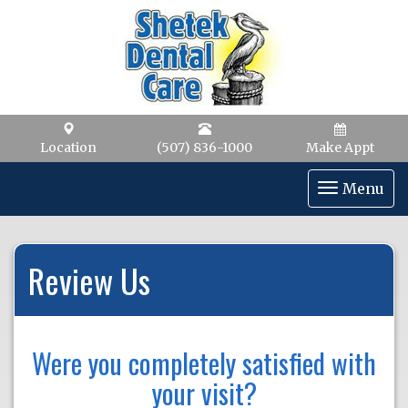
Location
(507) 836-1000
Make Appt
Toggle
Menu
navigat
Review Us
Were you completely satisfied with
your visit?