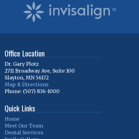
Office Location
Dr. Gary Plotz
2711 Broadway Ave, Suite 100
Slayton
,
MN
56172
Map & Directions
Phone:
(507) 836-1000
Quick Links
Home
Meet Our Team
Dental Services