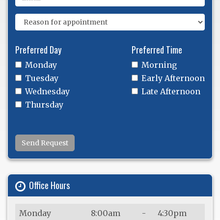
Preferred Day
Preferred Time
Monday
Morning
Tuesday
Early Afternoon
Wednesday
Late Afternoon
Thursday
Send Request
Office Hours
Monday
8:00am
-
4:30pm